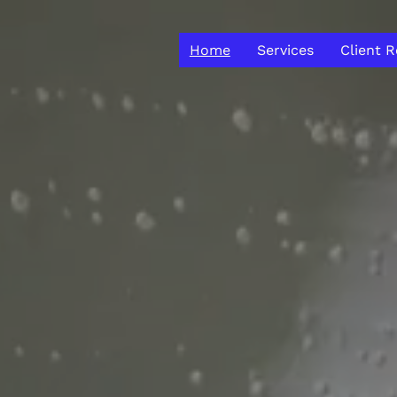
Home
Services
Client 