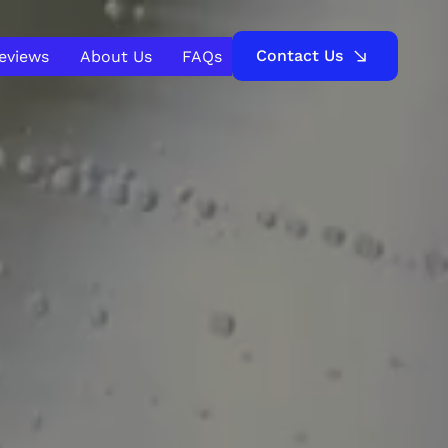
Contact Us
Reviews
About Us
FAQs