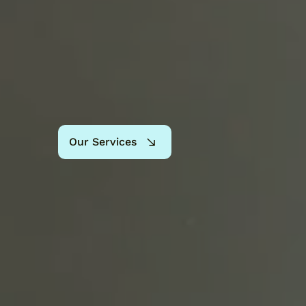
Our Services